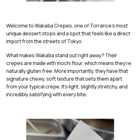
Welcome to Wakaba Crepes, one of Torrance’s most
unique dessert stops and a spot that feels like a direct
import from the streets of Tokyo.
What makes Wakaba stand out right away? Their
crepes are made with mochi flour, which means they’re
naturally gluten free. More importantly, they have that
signature chewy, soft texture that sets them apart
from your typical crepe. It’s light, slightly stretchy, and
incredibly satisfying with every bite.