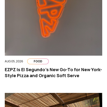
AUG 05, 2026
FOOD
EZPZ Is El Segundo’s New Go-To for New York-
Style Pizza and Organic Soft Serve