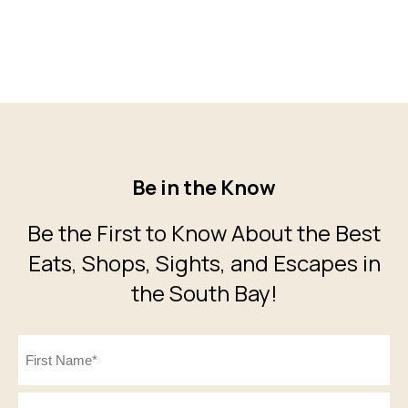
Be in the Know
Be the First to Know About the Best
Eats, Shops, Sights, and Escapes in
the South Bay!
Name
(Required)
First