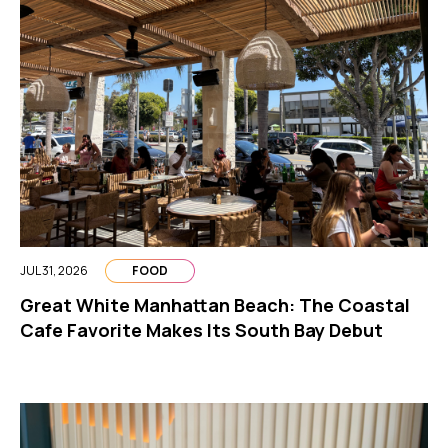
JUL 31, 2026
FOOD
Great White Manhattan Beach: The Coastal
Cafe Favorite Makes Its South Bay Debut