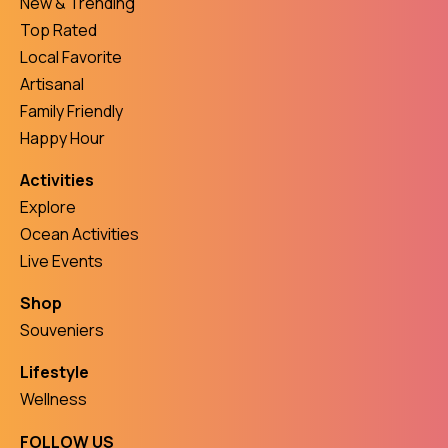
New & Trending
Top Rated
Local Favorite
Artisanal
Family Friendly
Happy Hour
Activities
Explore
Ocean Activities
Live Events
Shop
Souveniers
Lifestyle
Wellness
FOLLOW US