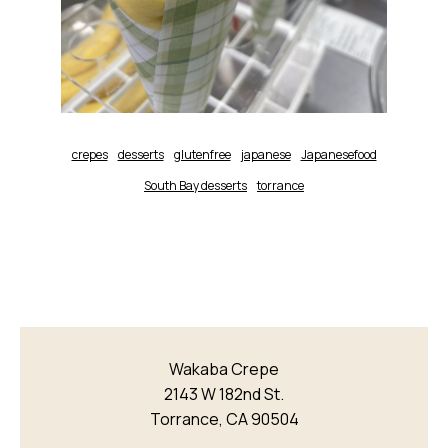
crepes
desserts
glutenfree
japanese
Japanesefood
South Bay desserts
torrance
Wakaba Crepe
2143 W 182nd St.
Torrance, CA 90504