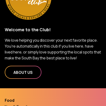
Welcome to the Club!
We love helping you discover your next favorite place.
You’re automatically in this club if you live here, have
lived here, or simply love supporting the local spots that
make the South Bay the best place to live!
ABOUT US
Food