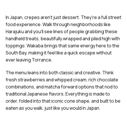
In Japan, crepes aren’t just dessert. They’re a full street
food experience. Walk through neighborhoods like
Harajuku and you’ll see lines of people grabbing these
handheld treats, beautifully wrapped and piled high with
toppings. Wakaba brings that same energy here to the
South Bay, making it feel like a quick escape without
ever leaving Torrance.
The menu leans into both classic and creative. Think
fresh strawberries and whipped cream, rich chocolate
combinations, and matcha forward options that nod to
traditional Japanese flavors. Everything is made to
order, folded into that iconic cone shape, and built to be
eaten as you walk, just like you would in Japan.