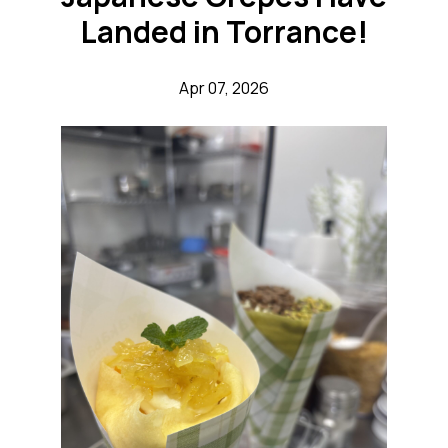
Landed in Torrance!
Apr 07, 2026