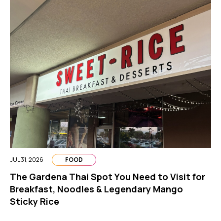
JUL 31, 2026
FOOD
The Gardena Thai Spot You Need to Visit for
Breakfast, Noodles & Legendary Mango
Sticky Rice