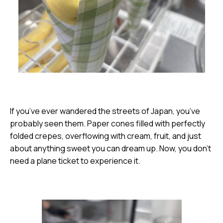
If you’ve ever wandered the streets of Japan, you’ve
probably seen them. Paper cones filled with perfectly
folded crepes, overflowing with cream, fruit, and just
about anything sweet you can dream up. Now, you don’t
need a plane ticket to experience it.