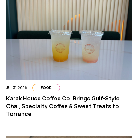
JUL 31, 2026
FOOD
Karak House Coffee Co. Brings Gulf-Style
Chai, Specialty Coffee & Sweet Treats to
Torrance