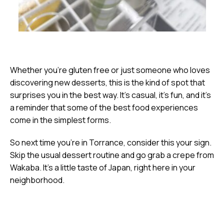
Whether you’re gluten free or just someone who loves
discovering new desserts, this is the kind of spot that
surprises you in the best way. It’s casual, it’s fun, and it’s
a reminder that some of the best food experiences
come in the simplest forms.
So next time you’re in Torrance, consider this your sign.
Skip the usual dessert routine and go grab a crepe from
Wakaba. It’s a little taste of Japan, right here in your
neighborhood.