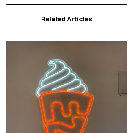
Related Articles