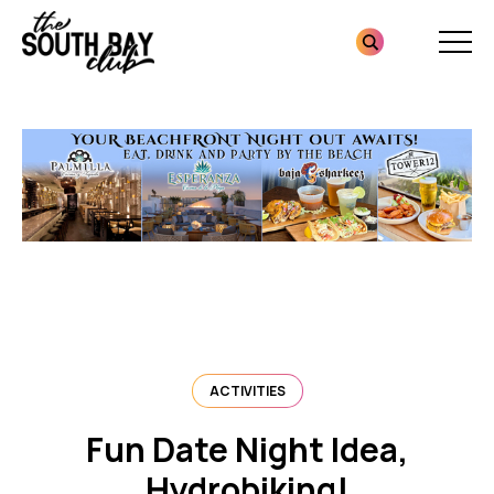
Skip
Skip
to
to
content
footer
Homepage
ACTIVITIES
Fun Date Night Idea,
Hydrobiking!