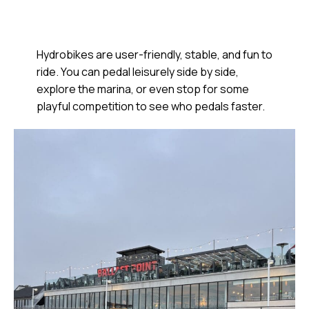
Hydrobikes are user-friendly, stable, and fun to
ride. You can pedal leisurely side by side,
explore the marina, or even stop for some
playful competition to see who pedals faster.