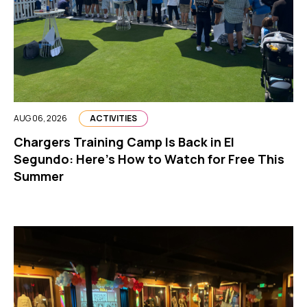
AUG 06, 2026
ACTIVITIES
Chargers Training Camp Is Back in El
Segundo: Here’s How to Watch for Free This
Summer