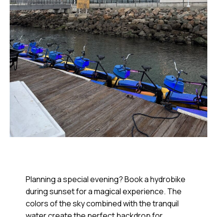
Planning a special evening? Book a hydrobike
during sunset for a magical experience. The
colors of the sky combined with the tranquil
water create the perfect backdrop for