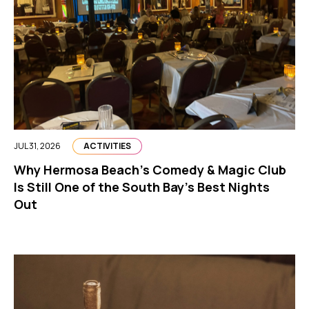
JUL 31, 2026
ACTIVITIES
Why Hermosa Beach’s Comedy & Magic Club
Is Still One of the South Bay’s Best Nights
Out