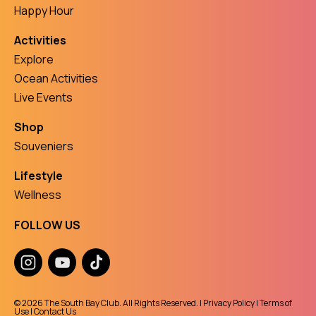
Happy Hour
Activities
Explore
Ocean Activities
Live Events
Shop
Souveniers
Lifestyle
Wellness
FOLLOW US
© 2026 The South Bay Club. All Rights Reserved. |
Privacy Policy
|
Terms of
Use
|
Contact Us