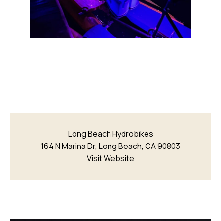
Long Beach Hydrobikes
164 N Marina Dr, Long Beach, CA 90803
Visit Website