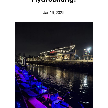
Jan 16, 2025