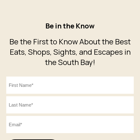
Be in the Know
Be the First to Know About the Best
Eats, Shops, Sights, and Escapes in
the South Bay!
Name
(Required)
First
Last
Email
(Required)