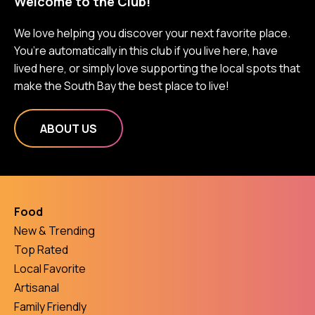
Welcome to the Club!
We love helping you discover your next favorite place.
You’re automatically in this club if you live here, have
lived here, or simply love supporting the local spots that
make the South Bay the best place to live!
ABOUT US
Food
New & Trending
Top Rated
Local Favorite
Artisanal
Family Friendly