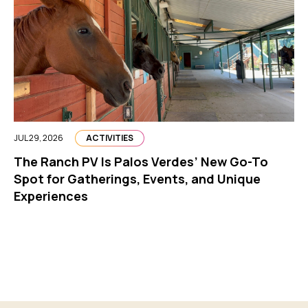
JUL 29, 2026
ACTIVITIES
The Ranch PV Is Palos Verdes’ New Go-To
Spot for Gatherings, Events, and Unique
Experiences