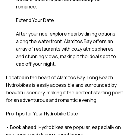
romance.
Extend Your Date
After your ride, explore nearby dining options
along the waterfront. Alamitos Bay offers an
array of restaurants with cozy atmospheres
and stunning views, making it the ideal spot to
cap off your night.
Located in the heart of Alamitos Bay, Long Beach
Hydrobikes is easily accessible and surrounded by
beautiful scenery, making it the perfect starting point
for an adventurous and romantic evening.
Pro Tips for Your Hydrobike Date
• Book ahead: Hydrobikes are popular, especially on
weekends and during sunset hours.