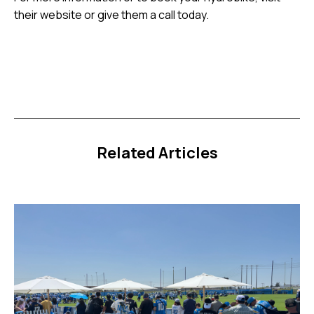
their website or give them a call today.
Related Articles