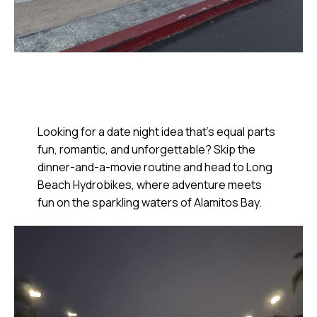
Looking for a date night idea that’s equal parts
fun, romantic, and unforgettable? Skip the
dinner-and-a-movie routine and head to Long
Beach Hydrobikes, where adventure meets
fun on the sparkling waters of Alamitos Bay.