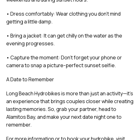
• Dress comfortably: Wear clothing you don’t mind
getting a little damp.
• Bring a jacket: It can get chilly on the water as the
evening progresses.
• Capture the moment: Don’t forget your phone or
camera to snap a picture-perfect sunset selfie.
A Date to Remember
Long Beach Hydrobikes is more than just an activity—it’s
an experience that brings couples closer while creating
lasting memories. So, grab your partner, head to
Alamitos Bay, and make your next date night one to
remember.
For more information or to book your hydrobike, visit