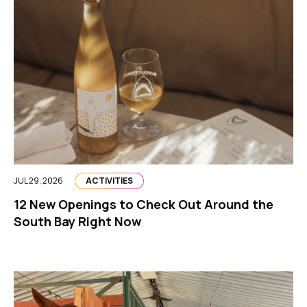
JUL 29, 2026
ACTIVITIES
12 New Openings to Check Out Around the
South Bay Right Now